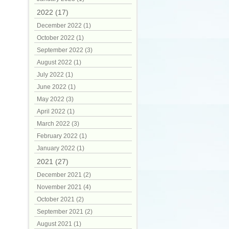
2022 (17)
December 2022 (1)
October 2022 (1)
September 2022 (3)
August 2022 (1)
July 2022 (1)
June 2022 (1)
May 2022 (3)
April 2022 (1)
March 2022 (3)
February 2022 (1)
January 2022 (1)
2021 (27)
December 2021 (2)
November 2021 (4)
October 2021 (2)
September 2021 (2)
August 2021 (1)