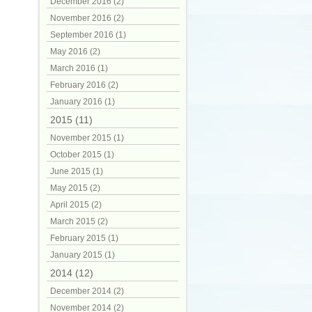
December 2016 (2)
November 2016 (2)
September 2016 (1)
May 2016 (2)
March 2016 (1)
February 2016 (2)
January 2016 (1)
2015 (11)
November 2015 (1)
October 2015 (1)
June 2015 (1)
May 2015 (2)
April 2015 (2)
March 2015 (2)
February 2015 (1)
January 2015 (1)
2014 (12)
December 2014 (2)
November 2014 (2)