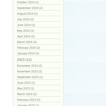
October 2024 (1)
September 2024 (2)
August 2024 (1)
July 2024 (2)
June 2024 (2)
May 2024 (2)
April 2024 (3)
March 2024 (4)
February 2024 (2)
January 2024 (2)
2023 (12)
December 2023 (2)
November 2023 (2)
September 2023 (1)
June 2023 (1)
May 2023 (1)
March 2023 (2)
February 2023 (2)
January 2023 (1)