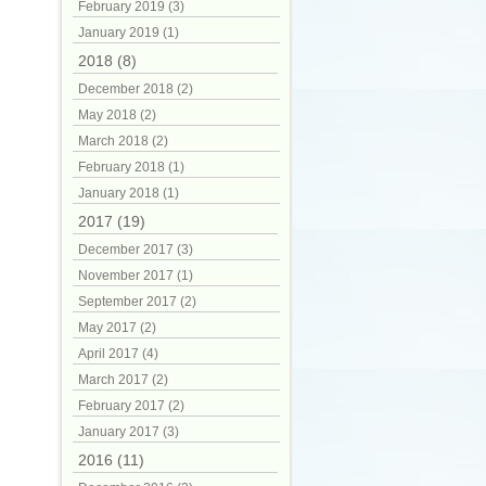
February 2019 (3)
January 2019 (1)
2018 (8)
December 2018 (2)
May 2018 (2)
March 2018 (2)
February 2018 (1)
January 2018 (1)
2017 (19)
December 2017 (3)
November 2017 (1)
September 2017 (2)
May 2017 (2)
April 2017 (4)
March 2017 (2)
February 2017 (2)
January 2017 (3)
2016 (11)