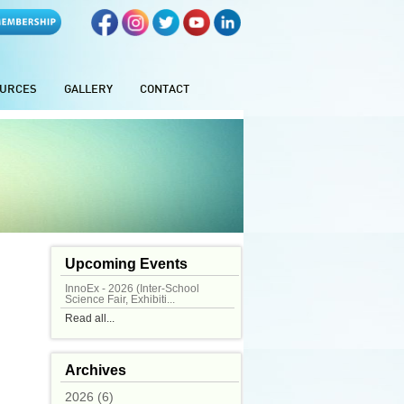
URCES
GALLERY
CONTACT
Upcoming Events
InnoEx - 2026 (Inter-School
Science Fair, Exhibiti...
Read all...
Archives
2026 (6)