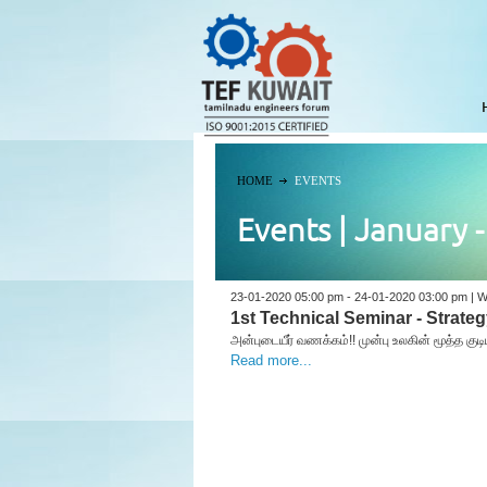
HOME
EVENTS
Events | January 
23-01-2020 05:00 pm - 24-01-2020 03:00 pm | W
1st Technical Seminar - Strate
அன்புடையீர் வணக்கம்!! முன்பு உலகின் மூத்த க
Read more...