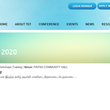
HOME
ABOUT TEF
CONFERENCE
EVENTS
NEWS
RESO
- 2020
orkshops,Training |
Venue:
FINTAS COMMUNITY HALL
gy
ுடியாக இருந்த தமிழ் குடியின் மாண்பை, திறமையை, பெருமையை ...