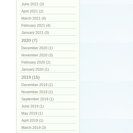
June 2021 (3)
April 2021 (2)
March 2021 (4)
February 2021 (4)
January 2021 (3)
2020 (7)
December 2020 (1)
November 2020 (3)
February 2020 (2)
January 2020 (1)
2019 (15)
December 2019 (2)
November 2019 (2)
September 2019 (1)
June 2019 (1)
May 2019 (1)
April 2019 (1)
March 2019 (3)