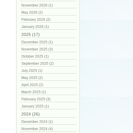
November 2026 (1)
May 2026 (2)
February 2026 (2)
January 2026 (1)
2025 (17)
December 2025 (1)
November 2025 (3)
October 2025 (1)
September 2025 (2)
July 2025 (1)
May 2025 (2)
April 2025 (2)
March 2025 (1)
February 2025 (3)
January 2025 (1)
2024 (26)
December 2024 (1)
November 2024 (4)